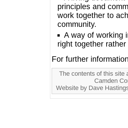
principles and comm
work together to ach
community.
A way of working in
right together rathe
For further informati
The contents of this site
Camden Com
Website by Dave Hastings