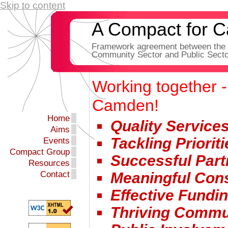
Skip to content
A Compact for 
Framework agreement between the 
Community Sector and Public Secto
Working together -
Camden!
Home
Quality Service
Aims
Tackling Prioriti
Events
Compact Group
Successful Part
Resources
Contact
Meaningful Cons
Effective Fundi
Thriving Commu