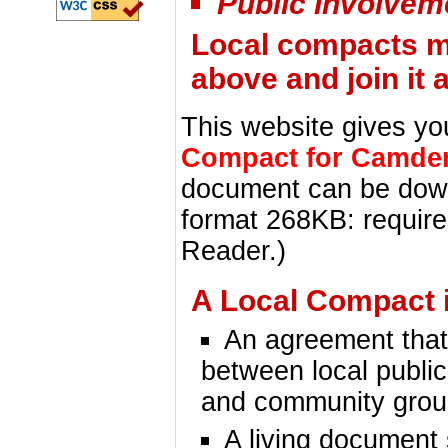
Public Involvem
Local compacts ma
above and join it a
This website gives yo
Compact for Camde
document can be do
format 268KB: requir
Reader.)
A Local Compact i
An agreement that
between local public
and community gro
A living document 